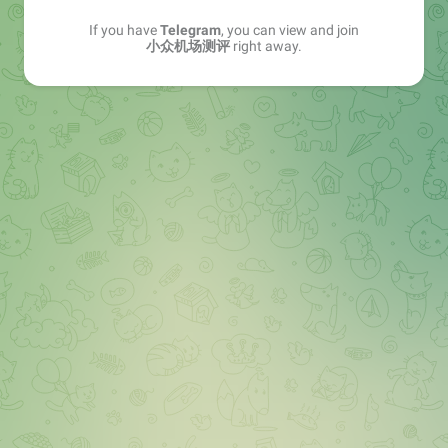
If you have
Telegram
, you can view and join
小众机场测评
right away.