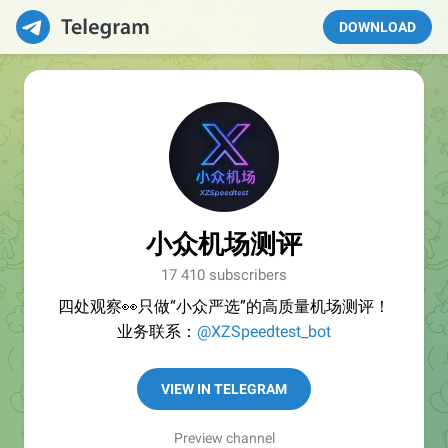
DOWNLOAD
小众机场测评
17 410 subscribers
四处观察👀只做“小众严选”的高质量机场测评！
业务联系：
@XZSpeedtest_bot
VIEW IN TELEGRAM
Preview channel